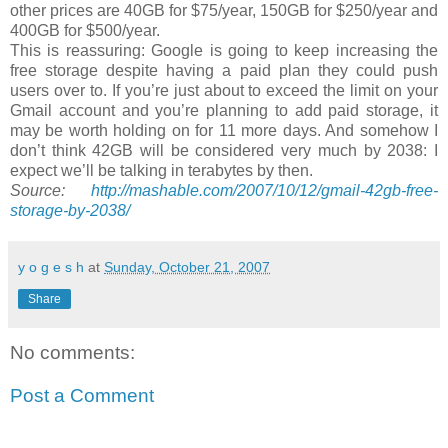
other prices are 40GB for $75/year, 150GB for $250/year and
400GB for $500/year.
This is reassuring: Google is going to keep increasing the
free storage despite having a paid plan they could push
users over to. If you’re just about to exceed the limit on your
Gmail account and you’re planning to add paid storage, it
may be worth holding on for 11 more days. And somehow I
don’t think 42GB will be considered very much by 2038: I
expect we’ll be talking in terabytes by then.
Source:
http://mashable.com/2007/10/12/gmail-42gb-free-
storage-by-2038/
y o g e s h
at
Sunday, October 21, 2007
Share
No comments:
Post a Comment