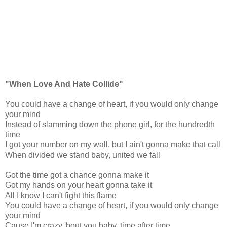
"When Love And Hate Collide"
You could have a change of heart, if you would only change
your mind
Instead of slamming down the phone girl, for the hundredth
time
I got your number on my wall, but I ain't gonna make that call
When divided we stand baby, united we fall
Got the time got a chance gonna make it
Got my hands on your heart gonna take it
All I know I can't fight this flame
You could have a change of heart, if you would only change
your mind
Cause I'm crazy 'bout you baby, time after time