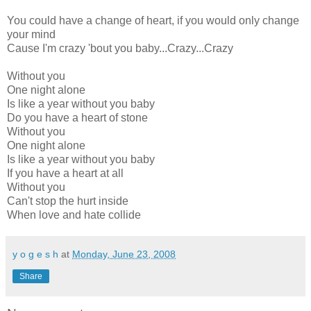
You could have a change of heart, if you would only change
your mind
Cause I'm crazy 'bout you baby...Crazy...Crazy
Without you
One night alone
Is like a year without you baby
Do you have a heart of stone
Without you
One night alone
Is like a year without you baby
If you have a heart at all
Without you
Can't stop the hurt inside
When love and hate collide
y o g e s h
at
Monday, June 23, 2008
Share