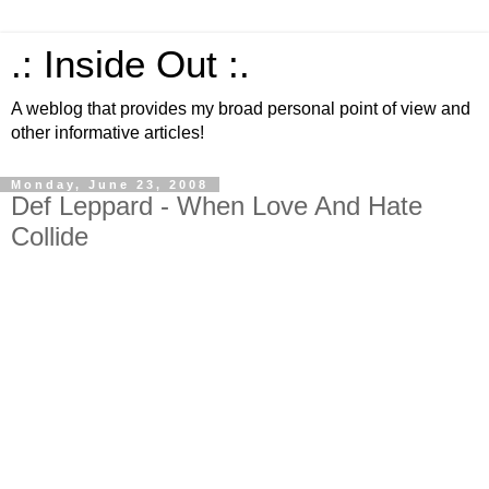
.: Inside Out :.
A weblog that provides my broad personal point of view and
other informative articles!
Monday, June 23, 2008
Def Leppard - When Love And Hate
Collide