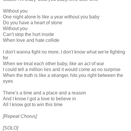
Without you
One night alone Is like a year without you baby
Do you have a heart of stone
Without you
Can't stop the hurt inside
When love and hate collide
I don't wanna fight no more, I don't know what we're fighting
for
When we treat each other baby, like an act of war
I could tell a million lies and it would come as no surprise
When the truth is like a stranger, hits you right between the
eyes
There's a time and a place and a reason
And I know I got a love to believe in
All I know got to win this time
[Repeat Chorus]
[SOLO]